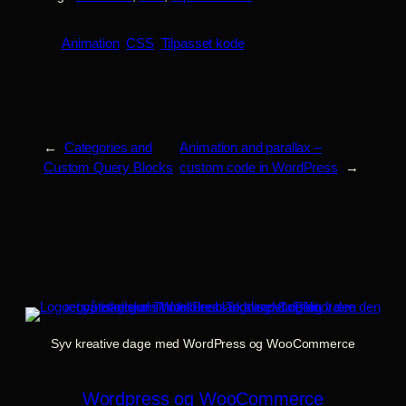
Animation
CSS
Tilpasset kode
←
Categories and
Animation and parallax –
Custom Query Blocks
custom code in WordPress
→
Syv kreative dage med WordPress og WooCommerce
Wordpress og WooCommerce