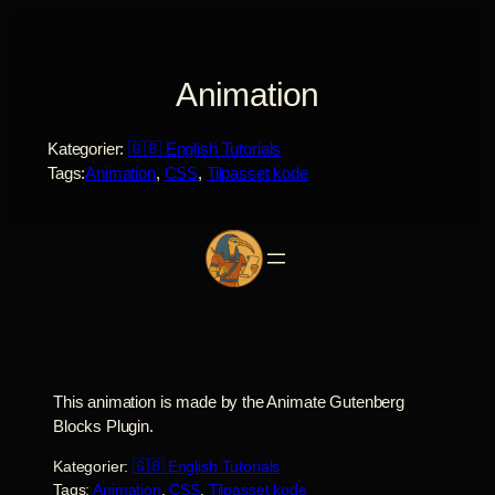
Spring
til
indhold
Animation
Kategorier:
🇬🇧 English Tutorials
Tags:
Animation
, 
CSS
, 
Tilpasset kode
This animation is made by the Animate Gutenberg
Blocks Plugin.
Kategorier:
🇬🇧 English Tutorials
Tags:
Animation
, 
CSS
, 
Tilpasset kode