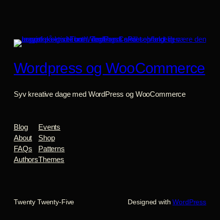
Wordpress og WooCommerce
Syv kreative dage med WordPress og WooCommerce
Blog
Events
About
Shop
FAQs
Patterns
Authors
Themes
Twenty Twenty-Five
Designed with
WordPress