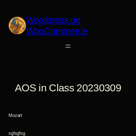
Spring
til
Wordpress og
indhold
WooCommerce
AOS in Class 20230309
Mozart
xgfsgfsg