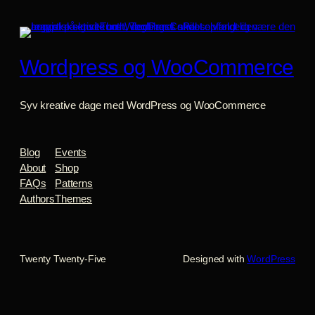
Wordpress og WooCommerce
Syv kreative dage med WordPress og WooCommerce
Blog
Events
About
Shop
FAQs
Patterns
Authors
Themes
Twenty Twenty-Five
Designed with
WordPress