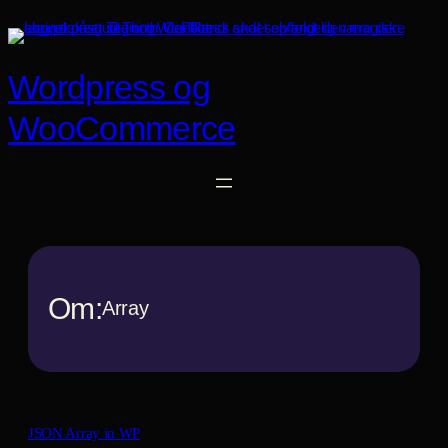
Spring
til
indhold
Wordpress og
WooCommerce
Om:
Array
JSON Array in WP