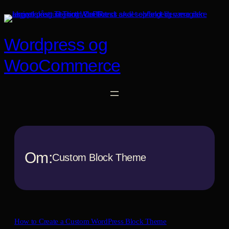
Spring
til
indhold
Wordpress og
WooCommerce
Om:
Custom Block Theme
How to Create a Custom WordPress Block Theme