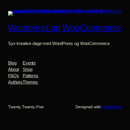
Wordpress og WooCommerce
Syv kreative dage med WordPress og WooCommerce
Blog
Events
About
Shop
FAQs
Patterns
Authors
Themes
Twenty Twenty-Five
Designed with
WordPress