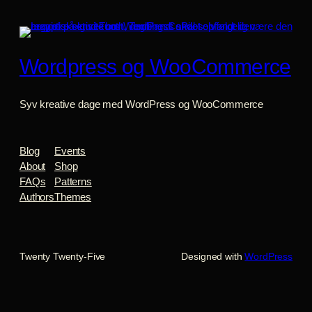
Wordpress og WooCommerce
Syv kreative dage med WordPress og WooCommerce
Blog
Events
About
Shop
FAQs
Patterns
Authors
Themes
Twenty Twenty-Five
Designed with
WordPress