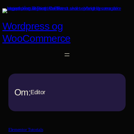
Spring
til
indhold
Wordpress og
WooCommerce
Om:
Editor
Elementor Tutorials