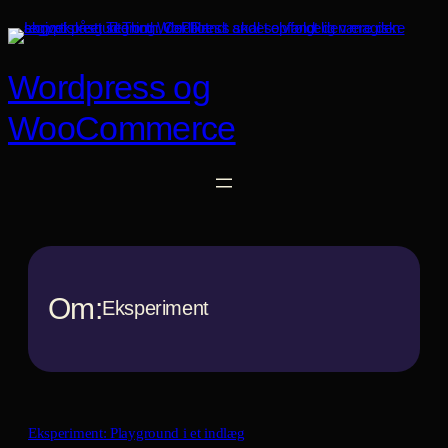
Spring
til
indhold
Wordpress og
WooCommerce
Om:
Eksperiment
Eksperiment: Playground i et indlæg