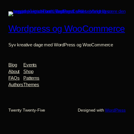
Wordpress og WooCommerce
Syv kreative dage med WordPress og WooCommerce
Blog
Events
About
Shop
FAQs
Patterns
Authors
Themes
Twenty Twenty-Five
Designed with
WordPress