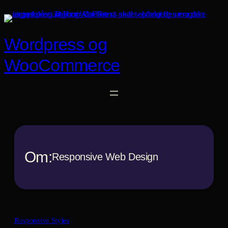
Spring
til
indhold
Wordpress og
WooCommerce
Om:
Responsive Web Design
Responsive Styles