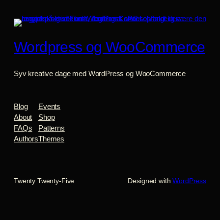
Wordpress og WooCommerce
Syv kreative dage med WordPress og WooCommerce
Blog
Events
About
Shop
FAQs
Patterns
Authors
Themes
Twenty Twenty-Five
Designed with
WordPress