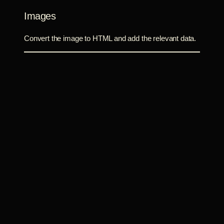
Images
Convert the image to HTML and add the relevant data.