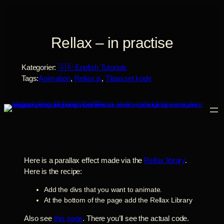
Spring
til
indhold
Rellax – in practise
Kategorier:
🇬🇧 English Tutorials
Tags:
Animation
, 
Rellax.js
, 
Tilpasset kode
Here is a parallax effect made via the
Rellax library
.
Here is the recipe:
Add the divs that you want to animate.
At the bottom of the page add the Rellax Library
Also see
this page
. There you’ll see the actual code.