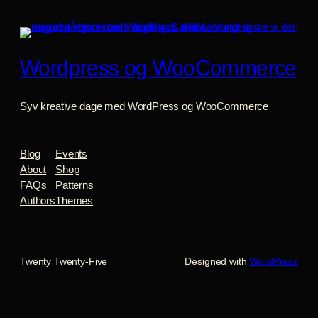
Wordpress og WooCommerce
Syv kreative dage med WordPress og WooCommerce
Blog
Events
About
Shop
FAQs
Patterns
Authors
Themes
Twenty Twenty-Five
Designed with
WordPress