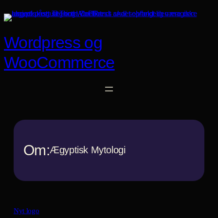
Spring
til
indhold
Wordpress og
WooCommerce
Om:
Ægyptisk Mytologi
Nyt logo