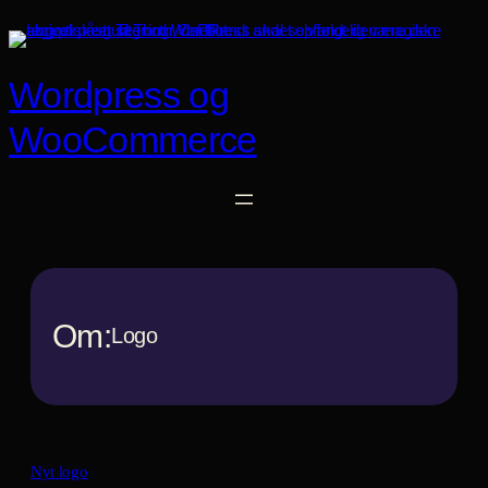
Spring
til
indhold
Wordpress og
WooCommerce
Om:
Logo
Nyt logo