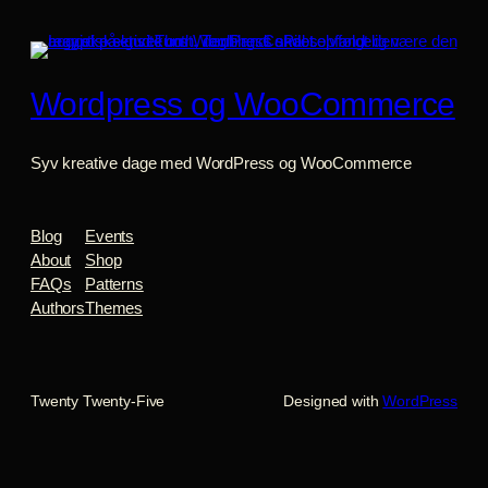
Wordpress og WooCommerce
Syv kreative dage med WordPress og WooCommerce
Blog
Events
About
Shop
FAQs
Patterns
Authors
Themes
Twenty Twenty-Five
Designed with
WordPress